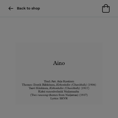
Back to shop