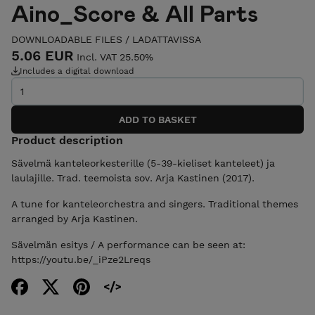
Aino_Score & All Parts
DOWNLOADABLE FILES / LADATTAVISSA
5.06 EUR
Incl. VAT 25.50%
Includes a digital download
Product description
Sävelmä kanteleorkesterille (5-39-kieliset kanteleet) ja
laulajille. Trad. teemoista sov. Arja Kastinen (2017).
A tune for kanteleorchestra and singers. Traditional themes
arranged by Arja Kastinen.
Sävelmän esitys / A performance can be seen at:
https://youtu.be/_iPze2Lreqs