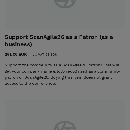
Support ScanAgile26 as a Patron (as a
business)
251.00 EUR
Incl. VAT 25.50%
Support the community as a ScanAgile26 Patron! This will
get your company name & logo recognized as a community
patron of ScanAgile26. Buying this item does not grant
access to the conference.