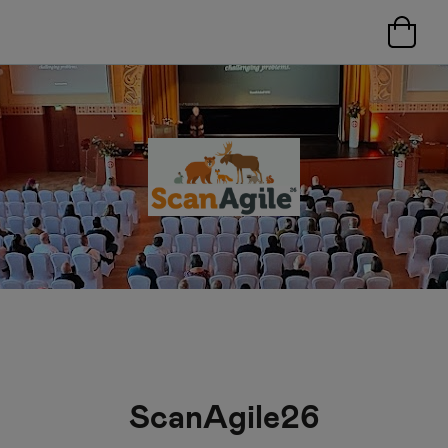
ScanAgile26