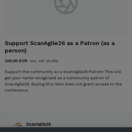
Support ScanAgile26 as a Patron (as a
person)
100.00 EUR
Incl. VAT 25.50%
Support the community as a ScanAgile26 Patron! This will
get your name recognized as a community patron of
ScanAgile26. Buying this item does not grant access to the
conference.
ScanAgile26