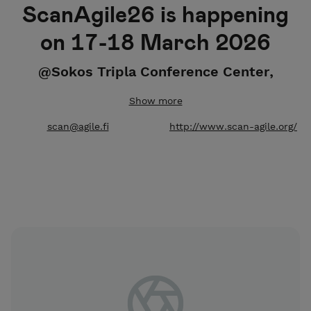
ScanAgile26 is happening
on 17-18 March 2026
@Sokos Tripla Conference Center,
Helsinki
Show more
Please note that special diets cannot be guaranteed
scan@agile.fi
http://www.scan-agile.org/
if you order your tickets after 20.2.2026.
To purchase tickets with invoicing, please contact us
at scan@agile.fi. Extra invoicing fees apply.
For speakers and more information go to
ScanAgile26