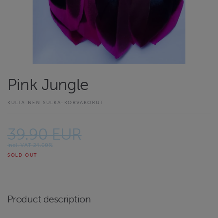
Pink Jungle
KULTAINEN SULKA-KORVAKORUT
39.90 EUR
Incl. VAT 24.00%
SOLD OUT
Product description