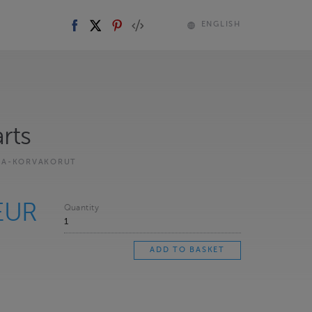
ENGLISH
rts
KA-KORVAKORUT
EUR
Quantity