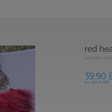
red hea
KULTAINEN SUL
39.90 
Incl. VAT 25.50%