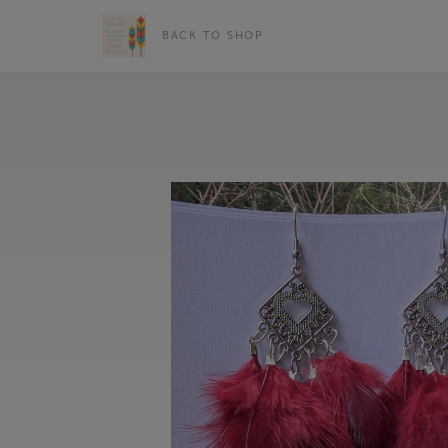
BACK TO SHOP