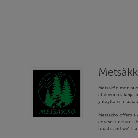
Metsäkk
Metsäkön monipuoli
etäluennot, lahjako
yhteyttä niin räätäl
Metsäkko offers a 
courses/lectures, 
touch, and we’ll ta