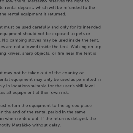
 follow them. Metsäkko reserves the right to
te rental deposit, which will be refunded to the
he rental equipment is returned.
 must be used carefully and only for its intended
 equipment should not be exposed to pets or
. No camping stoves may be used inside the tent,
s are not allowed inside the tent. Walking on top
ing knives, sharp objects, or fire near the tent is
t may not be taken out of the country or
rental equipment may only be used as permitted in
y in locations suitable for the user’s skill level.
s all equipment at their own risk.
st return the equipment to the agreed place
n the end of the rental period in the same
 in when rented out. If the return is delayed, the
otify Metsäkko without delay.