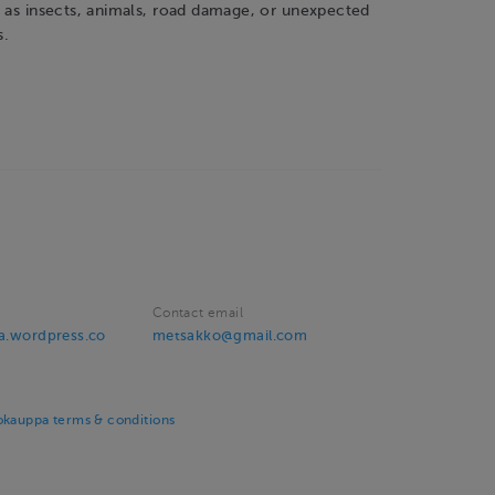
h as insects, animals, road damage, or unexpected
s.
Contact email
va.wordpress.co
metsakko@gmail.com
okauppa terms & conditions