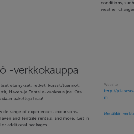
conditions, suc
weather change
ö -verkkokauppa
Website
set elämykset, retket, kurssit/luennot,
http://piiarata
rtit, Haven-ja Tentsile-vuokraus jne. Ota
m
öidään paketteja lisää!
wide range of experiences, excursions,
Metsäkkö -verkk
Haven and Tentsile rentals, and more. Get in
ilor additional packages …