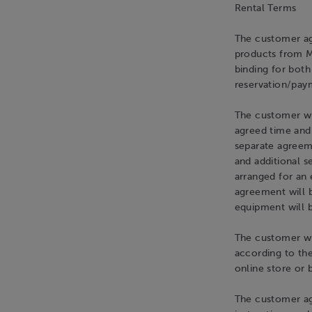
Rental Terms
The customer ag
products from M
binding for bot
reservation/paym
The customer wi
agreed time and
separate agreeme
and additional s
arranged for an 
agreement will 
equipment will 
The customer wil
according to the 
online store or 
The customer ag