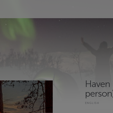
Haven 
person)
ENGLISH