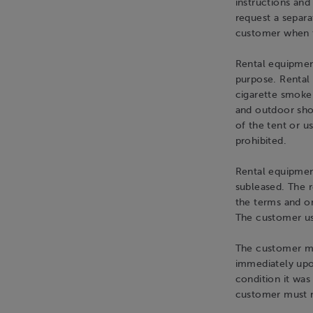
instructions and
request a separa
customer when t
Rental equipment
purpose. Rental
cigarette smoke
and outdoor shoe
of the tent or us
prohibited.
Rental equipmen
subleased. The 
the terms and onl
The customer use
The customer mu
immediately upo
condition it was
customer must n