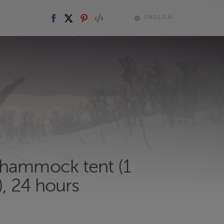
ENGLISH
hammock tent (1
, 24 hours