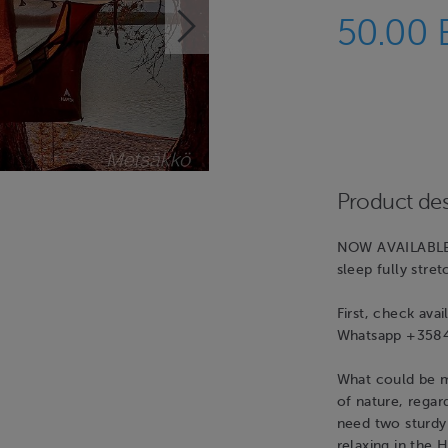
50.00
Product des
NOW AVAILABLE
sleep fully stre
First, check ava
Whatsapp +3584
What could be m
of nature, rega
need two sturdy 
relaxing in the 