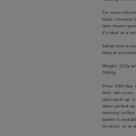
For more informa
https://europe.
tent-forest-gree
it’s ideal as a 
Setup time is ju
long as you hav
Weight: 522g wit
3084g.
Price: €50/day,
tent, rain cover
upon pick-up. It
when picked up. 
morning coffee i
basket is availa
location, or as 