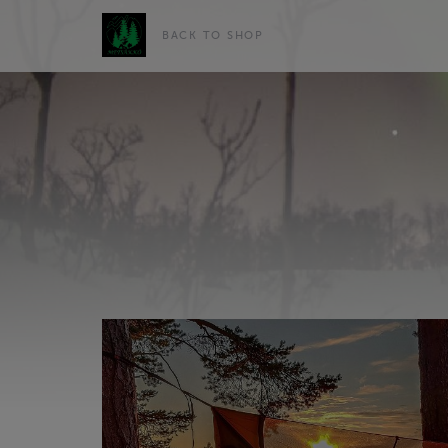
BACK TO SHOP