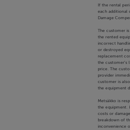
If the rental pe
each additional 
Damage Compen
The customer is
the rented equip
incorrect handli
or destroyed equ
replacement cos
the customer’s 
price. The custo
provider immedi
customer is also
the equipment du
Metsäkko is resp
the equipment. M
costs or damage
breakdown of th
inconvenience o