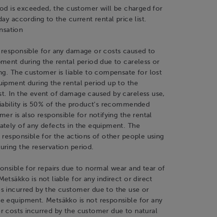
riod is exceeded, the customer will be charged for
day according to the current rental price list.
sation
 responsible for any damage or costs caused to
ment during the rental period due to careless or
ng. The customer is liable to compensate for lost
ipment during the rental period up to the
t. In the event of damage caused by careless use,
liability is 50% of the product's recommended
mer is also responsible for notifying the rental
ately of any defects in the equipment. The
 responsible for the actions of other people using
ring the reservation period.
onsible for repairs due to normal wear and tear of
etsäkko is not liable for any indirect or direct
s incurred by the customer due to the use or
e equipment. Metsäkko is not responsible for any
r costs incurred by the customer due to natural