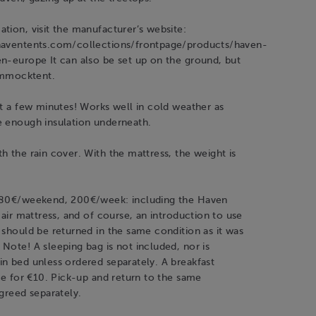
tion, visit the manufacturer’s website:
haventents.com/collections/frontpage/products/haven-
n-europe It can also be set up on the ground, but
hammocktent.
st a few minutes! Works well in cold weather as
e enough insulation underneath.
h the rain cover. With the mattress, the weight is
 80€/weekend, 200€/week: including the Haven
, air mattress, and of course, an introduction to use
 should be returned in the same condition as it was
Note! A sleeping bag is not included, nor is
n bed unless ordered separately. A breakfast
ble for €10. Pick-up and return to the same
agreed separately.