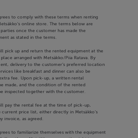
rees to comply with these terms when renting
etsäkko's online store. The terms below are
h parties once the customer has made the
ent as stated in the terms.
ll pick up and return the rented equipment at the
 place arranged with Metsäkko/Piia Ratava. By
nt, delivery to the customer’s preferred location
ervices like breakfast and dinner can also be
extra fee. Upon pick-up, a written rental
be made, and the condition of the rented
be inspected together with the customer.
l pay the rental fee at the time of pick-up,
current price list, either directly in Metsäkko's
by invoice, as agreed.
rees to familiarize themselves with the equipment