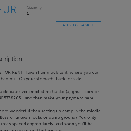
 EUR
Quantity
cription
 FOR RENT Haven hammock tent, where you can
tched out! On your stomach, back, or side
ilable dates via email at metsakko (a) gmail.com or
05738205 , and then make your payment here!
ore wonderful than setting up camp in the middle
rdless of uneven rocks or damp ground? You only
trees spaced appropriately, and soon you’ll be
Haven, gazing up at the treetops.