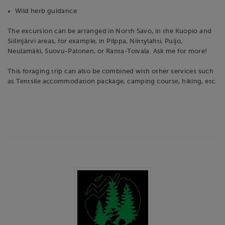
Wild herb guidance
The excursion can be arranged in North Savo, in the Kuopio and
Siilinjärvi areas, for example, in Pilppa, Niittylahti, Puijo,
Neulamäki, Suovu-Palonen, or Ranta-Toivala. Ask me for more!
This foraging trip can also be combined with other services such
as Tentsile accommodation package, camping course, hiking, etc.