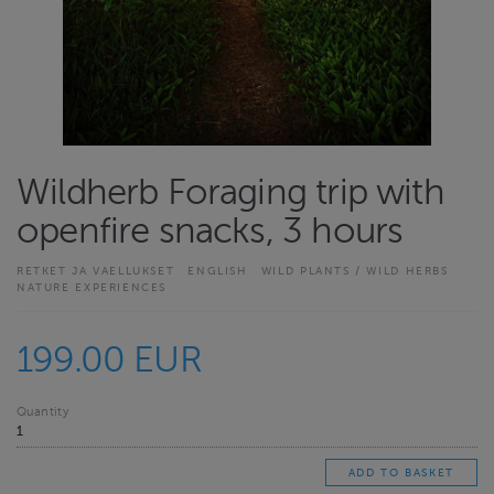
Wildherb Foraging trip with
openfire snacks, 3 hours
RETKET JA VAELLUKSET
ENGLISH
WILD PLANTS / WILD HERBS
NATURE EXPERIENCES
199.00 EUR
Quantity