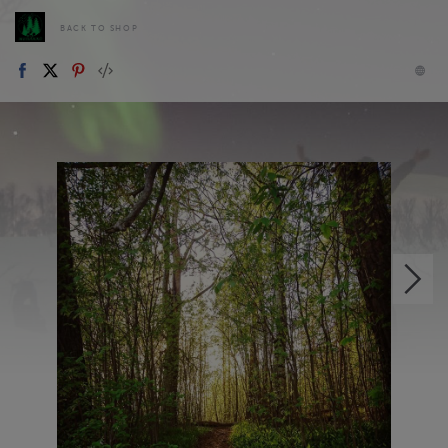
BACK TO SHOP