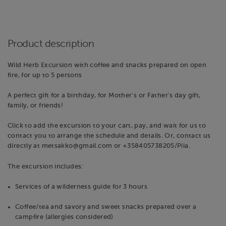
Product description
Wild Herb Excursion with coffee and snacks prepared on open
fire, for up to 5 persons
A perfect gift for a birthday, for Mother's or Father's day gift,
family, or friends!
Click to add the excursion to your cart, pay, and wait for us to
contact you to arrange the schedule and details. Or, contact us
directly at metsakko@gmail.com or +358405738205/Piia.
The excursion includes:
Services of a wilderness guide for 3 hours
Coffee/tea and savory and sweet snacks prepared over a
campfire (allergies considered)