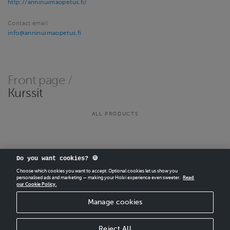
http://anninuimaopetus.fi/
Contact email
info@anninuimaopetus.fi
Front page
/
Kurssit
ALL PRODUCTS
Do you want cookies? 🍪
Choose which cookies you want to accept. Optional cookies let us show you
personalised ads and marketing — making your Holvi experience even sweeter.
Read
our Cookie Policy.
CREATE
YOUR OWN HOLVI ONLINE STORE IN MINUTES.
Manage cookies
Holvi Payment Services Ltd is regulated by the Financial Supervisory Authority of
Finland as an Authorised Payment Institution with license to operate in the
European Economic Area.
Reject All