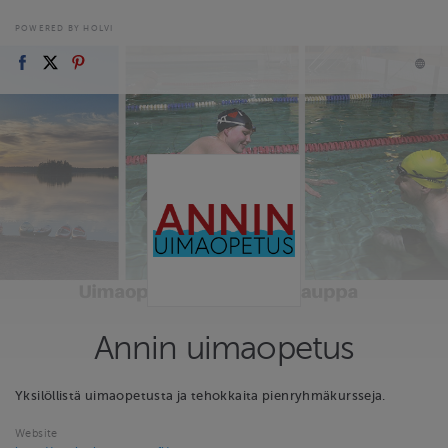
POWERED BY HOLVI
Annin uimaopetus
Yksilöllistä uimaopetusta ja tehokkaita pienryhmäkursseja.
Website