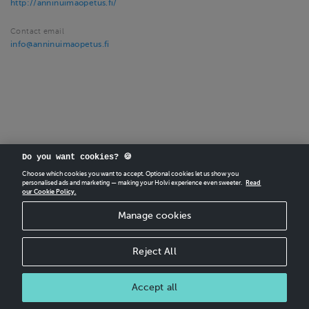
http://anninuimaopetus.fi/
Contact email
info@anninuimaopetus.fi
Do you want cookies? 🍪
Choose which cookies you want to accept. Optional cookies let us show you
CREATE
YOUR OWN HOLVI ONLINE STORE IN MINUTES.
personalised ads and marketing — making your Holvi experience even sweeter.
Read
our Cookie Policy.
Holvi Payment Services Ltd is regulated by the Financial Supervisory Authority of
Manage cookies
Finland as an Authorised Payment Institution with license to operate in the
European Economic Area.
© 2026 Holvi Payment Services Ltd.
Reject All
CANCEL ORDER
Accept all