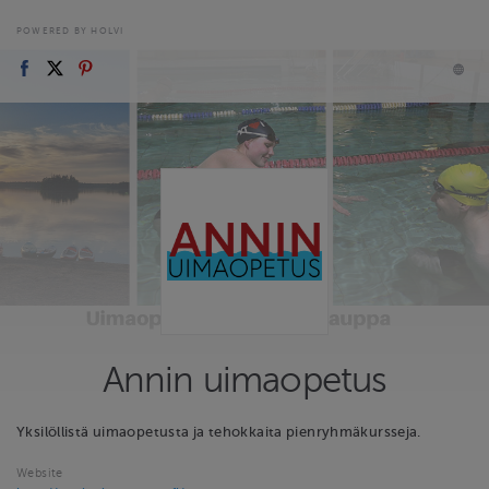
POWERED BY HOLVI
Annin uimaopetus
Yksilöllistä uimaopetusta ja tehokkaita pienryhmäkursseja.
Website