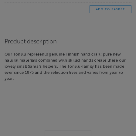
Product description
Our Tonttu represents genuine Finnish handicraft: pure new
natural materials combined with skilled hands create these our
lovely small Santa’s helpers. The Tonttu-family has been made
ever since 1975 and the selection lives and varies from year to
year.