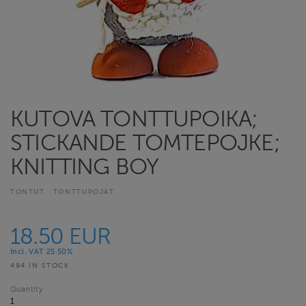
KUTOVA TONTTUPOIKA;
STICKANDE TOMTEPOJKE;
KNITTING BOY
TONTUT
TONTTUPOJAT
18.50 EUR
Incl. VAT 25.50%
494 IN STOCK
Quantity