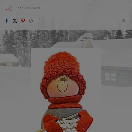
BACK TO SHOP