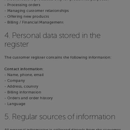
- Processing orders
- Managing customer relationships
- Offering new products
- Billing / Financial Management
4. Personal data stored in the
register
The customer register contains the following information:
Contact information:
- Name, phone, email
- Company
- Address, country
- Billing information
- Orders and order history
- Language
5. Regular sources of information