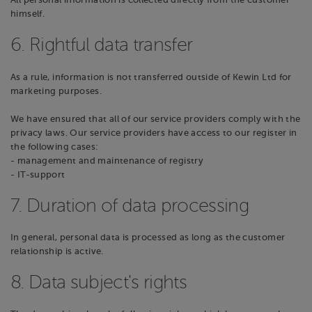
All personal information is collected directly from the customer
himself.
6. Rightful data transfer
As a rule, information is not transferred outside of Kewin Ltd for
marketing purposes.
We have ensured that all of our service providers comply with the
privacy laws. Our service providers have access to our register in
the following cases:
- management and maintenance of registry
- IT-support
7. Duration of data processing
In general, personal data is processed as long as the customer
relationship is active.
8. Data subject's rights