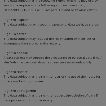
The data subject has the following rights, which he may use by
sending a request to the following address: Kewin Ltd,
Hämeenkatu 15 C 8, 33200 Tampere, Finland or kewin@kewin.fi.
Right to inspect
The data subject may inspect the personal data we have stored.
Right to correct
The data subject may request the rectification of incorrect or
incomplete data stored in the registry.
Right to oppose
A data subject may oppose the processing of personal data if he /
she feels that personal data has been processed unlawfully.
Right to restrict
The data subject has the right to restrict the use of their data for
direct marketing purposes.
Right to be forgotten
The data subject has the right to request the deletion of data if
data processing is not necessary.