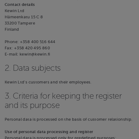
Contact details
Kewin Ltd
Hämeenkatu 15 C 8
33200 Tampere
Finland
Phone: +358 400 516 644
Fax: +358 420 495 860
E-mail: kewin@kewin.fi
2. Data subjects
Kewin Ltd's customers and their employees.
3. Criteria for keeping the register
and its purpose
Personal data is processed on the basis of customer relationship.
Use of personal data processing and register
Personal data is processed only for predefined purposes: