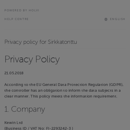
POWERED BY HOLVI
HELP CENTRE
ENGLISH
Privacy policy for Sirkkatonttu
Privacy Policy
21.05.2018
According to the EU General Data Protection Regulation (GDPR),
the controller has an obligation to inform the data subjects in a
clear manner. This policy meets the information requirement.
1. Company
Kewin Ltd
(Business ID / VAT No: FI-2293242-3 )