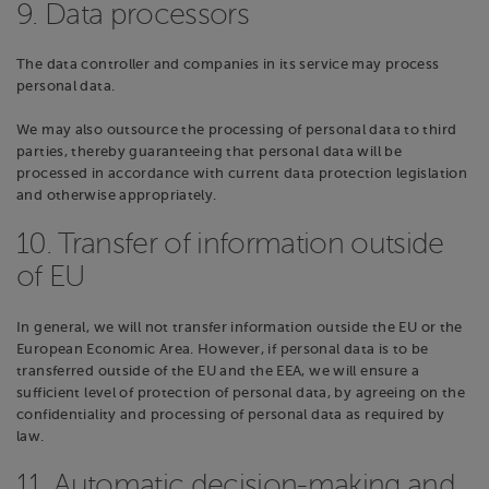
9. Data processors
The data controller and companies in its service may process
personal data.
We may also outsource the processing of personal data to third
parties, thereby guaranteeing that personal data will be
processed in accordance with current data protection legislation
and otherwise appropriately.
10. Transfer of information outside
of EU
In general, we will not transfer information outside the EU or the
European Economic Area. However, if personal data is to be
transferred outside of the EU and the EEA, we will ensure a
sufficient level of protection of personal data, by agreeing on the
confidentiality and processing of personal data as required by
law.
11. Automatic decision-making and