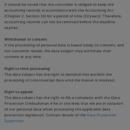
It should be noted that the controller is obliged to keep the
accounting records in accordance with the Accounting Act
(Chapter 2, Section 10) for a period of time (10 years). Therefore,
accounting records can not be removed before the deadline
expires.
Withdrawal of consent
If the processing of personal data is based solely on consent, and
not customer-based, the data subject may withdraw their
consent at any time.
Right to limit processing
The data subject has the right to demand that we limit the
processing of controversial data until the matter is resolved.
Right to appeal
The data subject has the right to file a complaint with the Data
Protection Ombudsman if he or she feels that we are in violation
of our personal data when processing the applicable data
protection legislation. Contact details of the
Data Protection
Supervisor
.