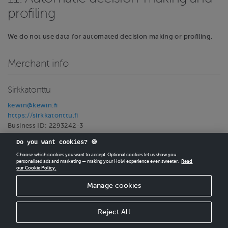
profiling
We do not use data for automated decision making or profiling.
Merchant info
Sirkkatonttu
kewin@kewin.fi
https://sirkkatonttu.fi
Business ID: 2293242-3
VAT ID: 2293242-3
Do you want cookies? 🍪
Choose which cookies you want to accept. Optional cookies let us show you
personalised ads and marketing — making your Holvi experience even sweeter.
Read
our Cookie Policy.
CREATE
YOUR OWN HOLVI ONLINE STORE IN MINUTES.
Manage cookies
Holvi Payment Services Ltd is regulated by the Financial Supervisory Authority of
Finland as an Authorised Payment Institution with license to operate in the
European Economic Area.
Reject All
© 2026 Holvi Payment Services Ltd.