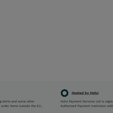
Hosted by Holvi
g shirts and some other
Holvi Payment Services Ltd is regul
o order items outside the EU,
Authorised Payment Institution wit