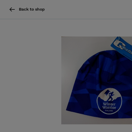
Back to shop