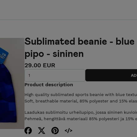
Sublimated beanie - blue
pipo - sininen
29.00 EUR
Product description
High quality sublimated sports beanie with blue textu
Soft, breathable material, 85% polyester and 15% elasta
Laadukas sublimoitu urheilupipo, jossa sininen kuvioin
Pehmeä, hengittävä materiaali 85% polyesteri ja 15% ela