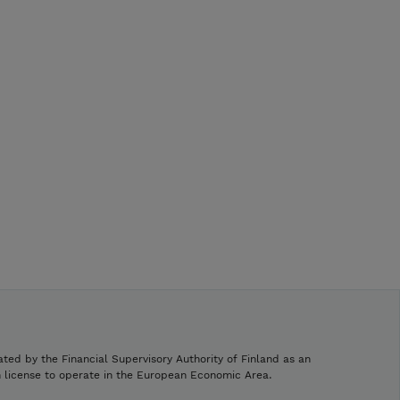
ated by the Financial Supervisory Authority of Finland as an
h license to operate in the European Economic Area.