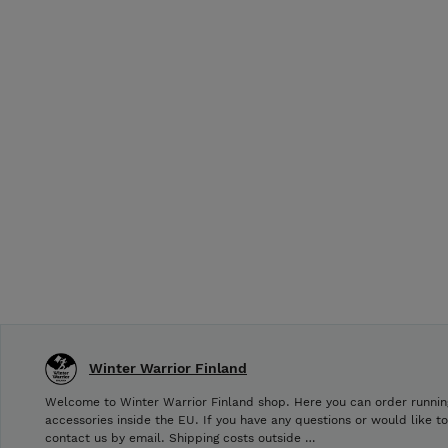
Winter Warrior Finland
Welcome to Winter Warrior Finland shop. Here you can order runnin
accessories inside the EU. If you have any questions or would like t
contact us by email. Shipping costs outside …