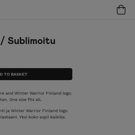
 / Sublimoitu
re and Winter Warrior Finland logo.
n. One size fits all.
ti ja Winter Warrior Finland logo.
staani. Yksi koko sopii kaikille.