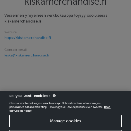
kiskamerchandise.fi
Vesterinen yhtyeineen verkkokauppa löytyy osoitteesta
kiskamerchandise.fi
Website
https://kiskamerchandise.fi
Contact email
kiska@kiskamerchandise.fi
Do you want cookies? 🍪
Choose which cookies you want to accept. Optional cookies let us show you
personalised ads and marketing — making your Holvi experience even sweeter.
Read
our Cookie Policy.
CREATE
YOUR OWN HOLVI ONLINE STORE IN MINUTES.
Manage cookies
Holvi Payment Services Ltd is regulated by the Financial Supervisory Authority of
Finland as an Authorised Payment Institution with license to operate in the