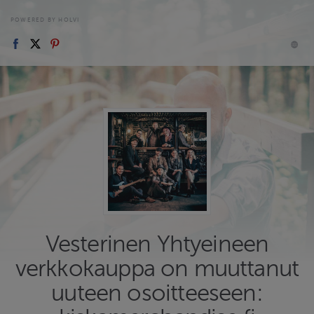
POWERED BY HOLVI
Vesterinen Yhtyeineen
verkkokauppa on muuttanut
uuteen osoitteeseen: