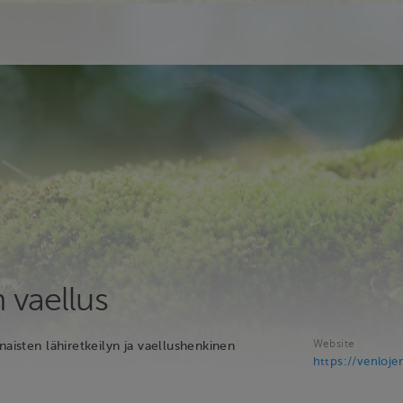
 vaellus
Website
naisten lähiretkeilyn ja vaellushenkinen
https://venlojen