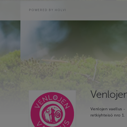
POWERED BY HOLVI
Venlojen
Venlojen vaellus - 
retkiyhteisö nro 1.