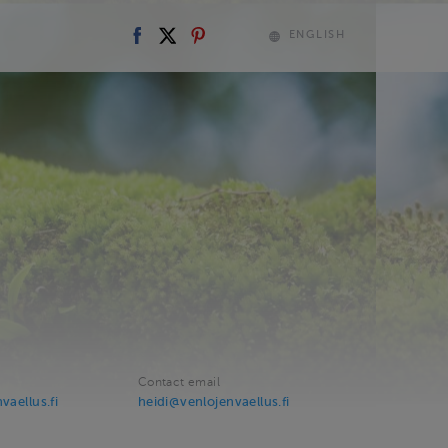
ENGLISH
Contact email
vaellus.fi
heidi@venlojenvaellus.fi