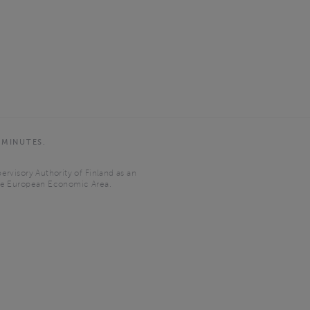
 MINUTES.
ervisory Authority of Finland as an
the European Economic Area.