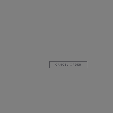
CANCEL ORDER