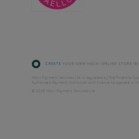
CREATE
YOUR OWN HOLVI ONLINE STORE IN
Holvi Payment Services Ltd is regulated by the Financial Sup
Authorised Payment Institution with license to operate in 
© 2026 Holvi Payment Services Ltd.