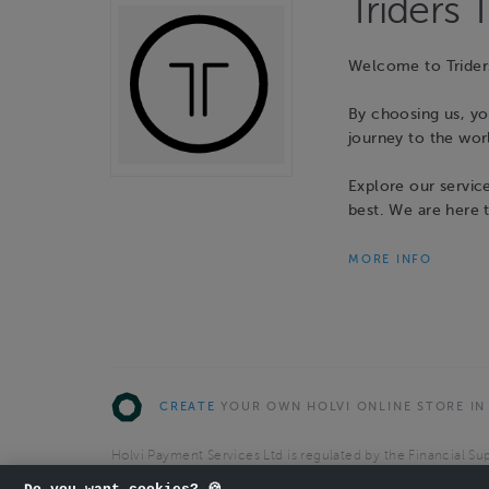
Triders 
Welcome to Trider
By choosing us, yo
journey to the wor
Explore our servic
best. We are here 
MORE INFO
CREATE
YOUR OWN HOLVI ONLINE STORE IN
Holvi Payment Services Ltd is regulated by the Financial Sup
Authorised Payment Institution with license to operate in 