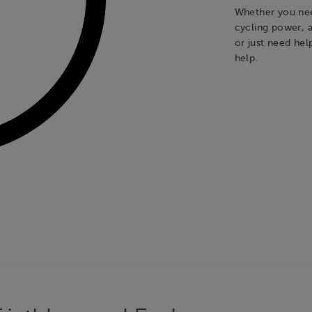
Whether you nee
cycling power, a
or just need hel
help.