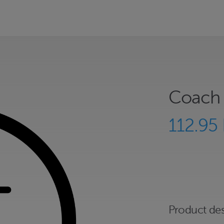
Coach 
112.95
Product des