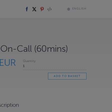
ENGLISH
On-Call (60mins)
 EUR
Quantity
cription