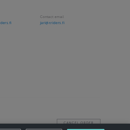
Contact email
ders.fi
jari@triders.fi
CANCEL ORDER