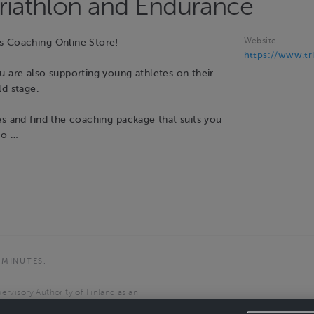
Triathlon and Endurance
Website
s Coaching Online Store!
https://www.tri
u are also supporting young athletes on their
ld stage.
es and find the coaching package that suits you
to …
 MINUTES.
ervisory Authority of Finland as an
the European Economic Area.