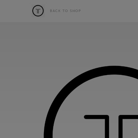
BACK TO SHOP