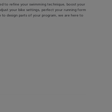
d to refine your swimming technique, boost your
djust your bike settings, perfect your running form
p to design parts of your program, we are here to