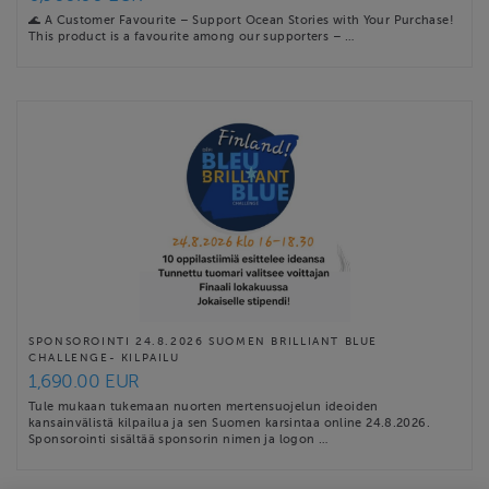
🌊 A Customer Favourite – Support Ocean Stories with Your Purchase!
This product is a favourite among our supporters – …
SPONSOROINTI 24.8.2026 SUOMEN BRILLIANT BLUE
CHALLENGE- KILPAILU
1,690.00 EUR
Tule mukaan tukemaan nuorten mertensuojelun ideoiden
kansainvälistä kilpailua ja sen Suomen karsintaa online 24.8.2026.
Sponsorointi sisältää sponsorin nimen ja logon …