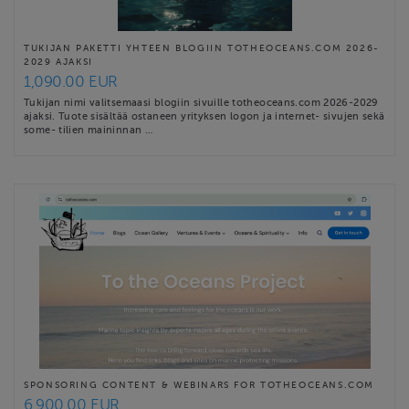
TUKIJAN PAKETTI YHTEEN BLOGIIN TOTHEOCEANS.COM 2026-
2029 AJAKSI
1,090.00 EUR
Tukijan nimi valitsemaasi blogiin sivuille totheoceans.com 2026-2029
ajaksi. Tuote sisältää ostaneen yrityksen logon ja internet- sivujen sekä
some- tilien maininnan …
SPONSORING CONTENT & WEBINARS FOR TOTHEOCEANS.COM
6,900.00 EUR