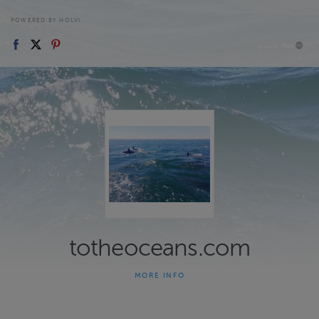
POWERED BY HOLVI
totheoceans.com
MORE INFO
We offer online events for ocean topics and stories to support
ocean life. The online events cooperations products, logo places
packages and webinars sponsoring services are found here. The