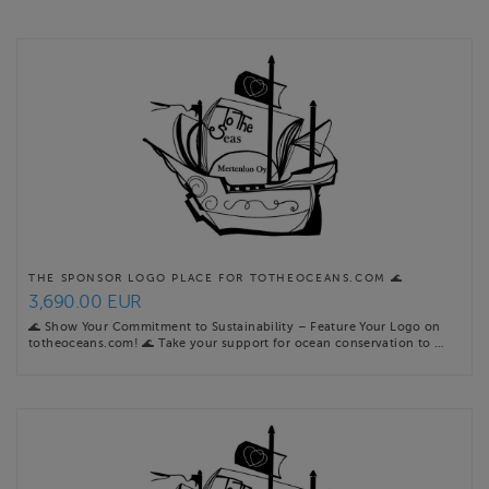
more precise upcoming online event schedules are found at
totheoceans.com events …
Website
https://totheoceans.com
Contact email
sini@totheoceans.com
THE SPONSOR LOGO PLACE FOR TOTHEOCEANS.COM 🌊
3,690.00 EUR
🌊 Show Your Commitment to Sustainability – Feature Your Logo on
totheoceans.com! 🌊 Take your support for ocean conservation to …