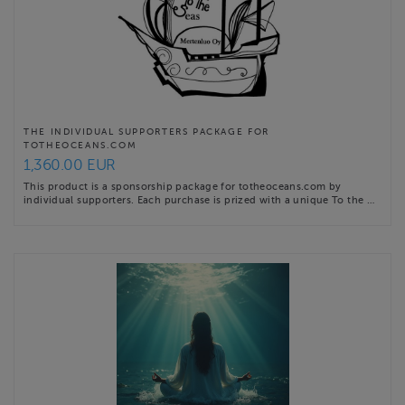
THE INDIVIDUAL SUPPORTERS PACKAGE FOR
TOTHEOCEANS.COM
1,360.00 EUR
This product is a sponsorship package for totheoceans.com by
individual supporters. Each purchase is prized with a unique To the …