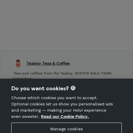
Teaboy Teas & Coffee
Teas and coffees from the Teaboy. WINTER SALE ITEMS
listed first.
Do you want cookies? 🍪
Shop Terms and Conditions
Choose which cookies you want to accept.
CANCEL ORDER
Optional cookies let us show you personalised ads
and marketing — making your Holvi experience
even sweeter.
Read our Cookie Policy.
Hosted by Holvi
Manage cookies
Holvi Payment Services Ltd is regulated by the Financial