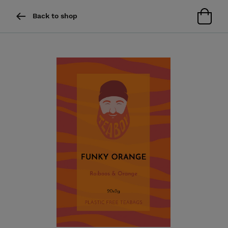
Back to shop