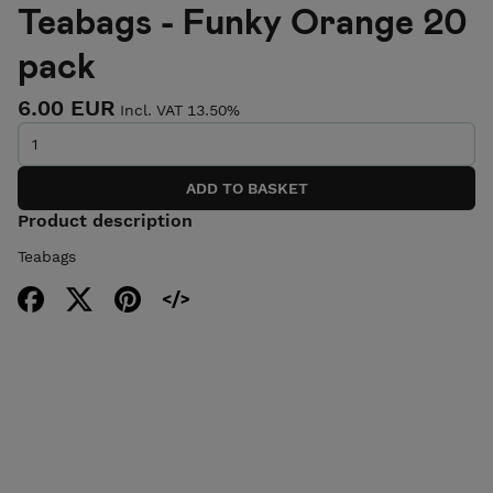
Teabags - Funky Orange 20
pack
6.00 EUR
Incl. VAT 13.50%
Product description
Teabags