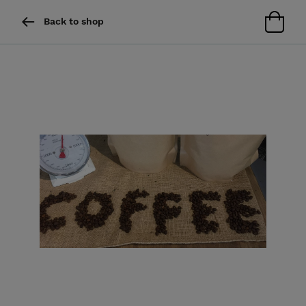
Back to shop