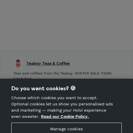
Teaboy Teas & Coffee
Teas and coffees from the Teaboy. WINTER SALE ITEMS
listed first.
Do you want cookies? 🍪
Shop Terms and Conditions
Choose which cookies you want to accept.
CANCEL ORDER
Optional cookies let us show you personalised ads
and marketing — making your Holvi experience
even sweeter.
Read our Cookie Policy.
Hosted by Holvi
Manage cookies
Holvi Payment Services Ltd is regulated by the Financial