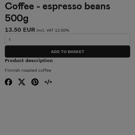
Coffee - espresso beans
500g
13.50 EUR
Incl. VAT 13.50%
Product description
Finnish roasted coffee