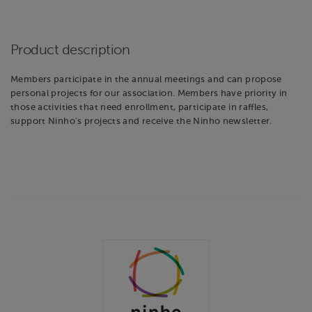
Product description
Members participate in the annual meetings and can propose
personal projects for our association. Members have priority in
those activities that need enrollment, participate in raffles,
support Ninho's projects and receive the Ninho newsletter.