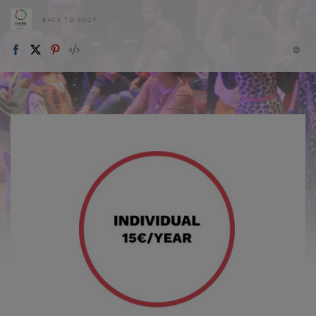
BACK TO SHOP