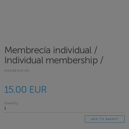
Membrecía individual /
Individual membership /
MEMBERSHIPS
15.00 EUR
Quantity