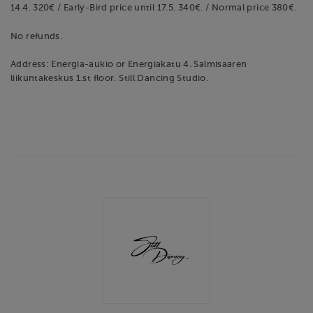
14.4. 320€ / Early-Bird price until 17.5. 340€. / Normal price 380€.
No refunds.
Address: Energia-aukio or Energiakatu 4. Salmisaaren
liikuntakeskus 1.st floor. Still Dancing Studio.