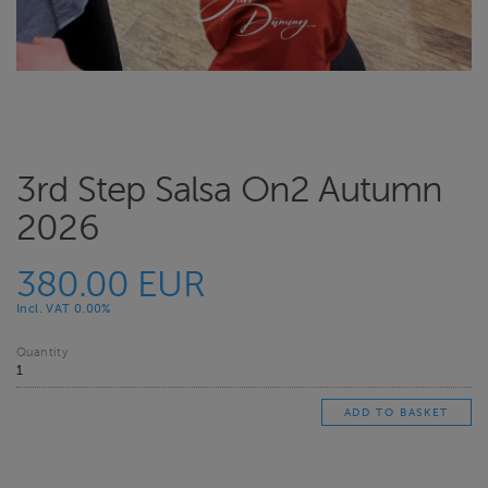
3rd Step Salsa On2 Autumn
2026
380.00 EUR
Incl. VAT 0.00%
Quantity