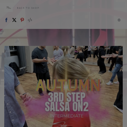
BACK TO SHOP