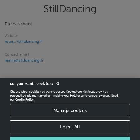
StillDancing
Dance school
Website
https://stilldancing.fi
Contact email
hanna@stilldancing.fi
Do you want cookies? 🍪
Choose which cookies you want to accept. Optional cookies let us show you
personalised ads and marketing — making your Holvi experience even sweeter.
Read
our Cookie Policy.
CREATE
YOUR OWN HOLVI ONLINE STORE IN MINUTES.
Manage cookies
Holvi Payment Services Ltd is regulated by the Financial Supervisory Authority of
Finland as an Authorised Payment Institution with license to operate in the
European Economic Area.
Reject All
© 2026 Holvi Payment Services Ltd.