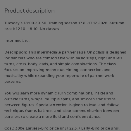
Product description
Tuesday's 18:00-19:30. Training season 17.8.-13.12.2026. Autumn
break 12.10.-18.10. No classes.
Intermediate.
Description: This intermediate partner salsa On2 class is designed
for dancers who are comfortable with basic steps, right and left
turns, cross-body leads, and simple combinations. The class
focuses on improving technique, timing, connection, and
musicality while expanding your repertoire of partner work
patterns.
You will learn more dynamic turn combinations, inside and
outside turns, wraps, multiple spins, and smooth transitions
between figures. Special attention is given to lead-and-follow
technique, frame, balance, and clear communication between
partners to create a more fluid and confident dance.
Cost: 300€ Earliest-Bird price until 22.3. / Early-Bird price until