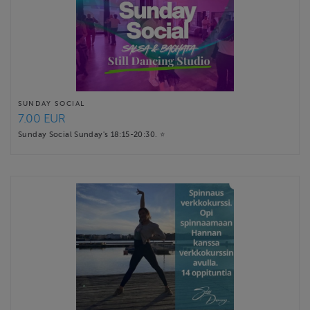
SUNDAY SOCIAL
7.00 EUR
Sunday Social Sunday's 18:15-20:30. ⭐️