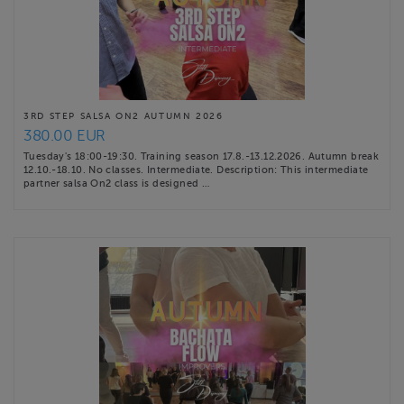
3RD STEP SALSA ON2 AUTUMN 2026
380.00 EUR
Tuesday's 18:00-19:30. Training season 17.8.-13.12.2026. Autumn break
12.10.-18.10. No classes. Intermediate. Description: This intermediate
partner salsa On2 class is designed …