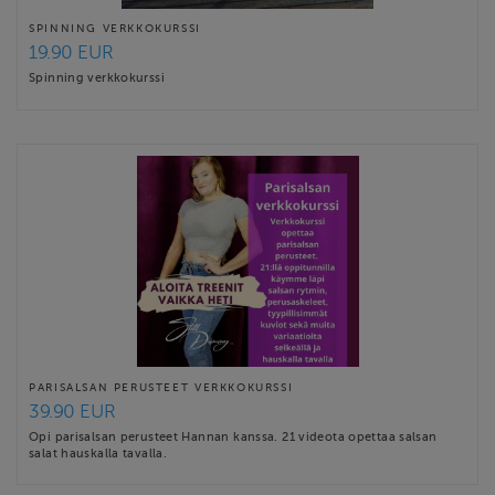
SPINNING VERKKOKURSSI
19.90 EUR
Spinning verkkokurssi
PARISALSAN PERUSTEET VERKKOKURSSI
39.90 EUR
Opi parisalsan perusteet Hannan kanssa. 21 videota opettaa salsan
salat hauskalla tavalla.