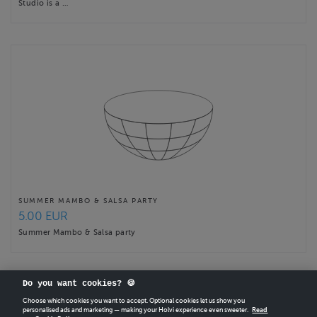
Studio is a …
SUMMER MAMBO & SALSA PARTY
5.00 EUR
Summer Mambo & Salsa party
Do you want cookies? 🍪
Choose which cookies you want to accept. Optional cookies let us show you
personalised ads and marketing — making your Holvi experience even sweeter.
Read