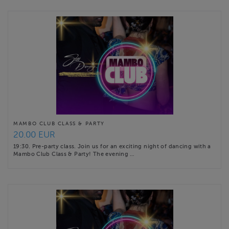
MAMBO CLUB CLASS & PARTY
20.00 EUR
19:30. Pre-party class. Join us for an exciting night of dancing with a
Mambo Club Class & Party! The evening …