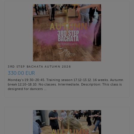
3RD STEP BACHATA AUTUMN 2026
330.00 EUR
Monday's 19:30-20:45. Training season 17.12-13.12. 16 weeks. Autumn
break 12.10-18.10. No classes. Intermediate. Description: This class is
designed for dancers …