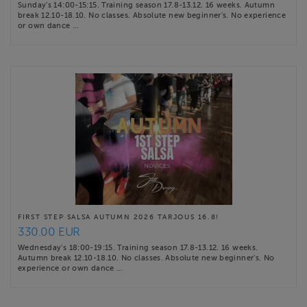
Sunday's 14:00-15:15. Training season 17.8-13.12. 16 weeks. Autumn
break 12.10-18.10. No classes. Absolute new beginner's. No experience
or own dance …
FIRST STEP SALSA AUTUMN 2026 TARJOUS 16.8!
330.00 EUR
Wednesday's 18:00-19:15. Training season 17.8-13.12. 16 weeks.
Autumn break 12.10-18.10. No classes. Absolute new beginner's. No
experience or own dance …