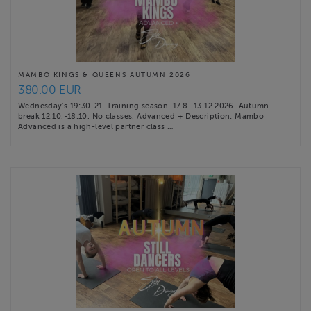
MAMBO KINGS & QUEENS AUTUMN 2026
380.00 EUR
Wednesday's 19:30-21. Training season. 17.8.-13.12.2026. Autumn
break 12.10.-18.10. No classes. Advanced + Description: Mambo
Advanced is a high-level partner class …