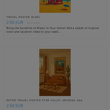
TRAVEL POSTER MIAMI
2.50 EUR
98 in stock
Bring the Sunshine of Miami to Your Home! Add a splash of tropical
color and vacation vibes to your walls …
RETRO TRAVEL POSTER STAR VALLEY ARIZONA USA
2.50 EUR