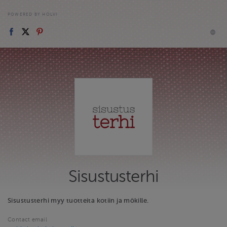
POWERED BY HOLVI
Sisustusterhi
Sisustusterhi myy tuotteita kotiin ja mökille.
Contact email