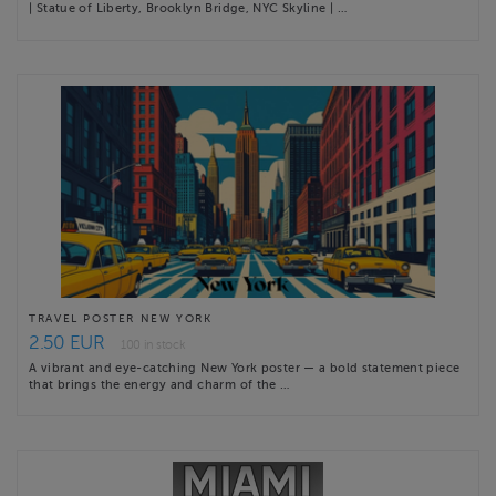
| Statue of Liberty, Brooklyn Bridge, NYC Skyline | …
TRAVEL POSTER NEW YORK
2.50 EUR
100 in stock
A vibrant and eye-catching New York poster — a bold statement piece
that brings the energy and charm of the …