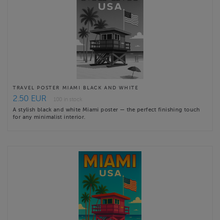
TRAVEL POSTER MIAMI BLACK AND WHITE
2.50 EUR
100 in stock
A stylish black and white Miami poster — the perfect finishing touch
for any minimalist interior.