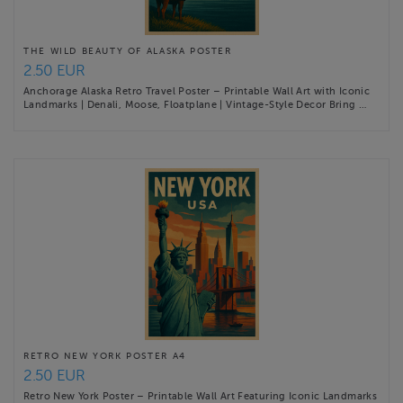
THE WILD BEAUTY OF ALASKA POSTER
2.50 EUR
Anchorage Alaska Retro Travel Poster – Printable Wall Art with Iconic
Landmarks | Denali, Moose, Floatplane | Vintage-Style Decor Bring …
RETRO NEW YORK POSTER A4
2.50 EUR
Retro New York Poster – Printable Wall Art Featuring Iconic Landmarks