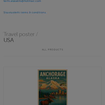
terhi.alasalmi@hotmail.com
Sisustusterhi terms & conditions
Travel poster
/
USA
ALL PRODUCTS