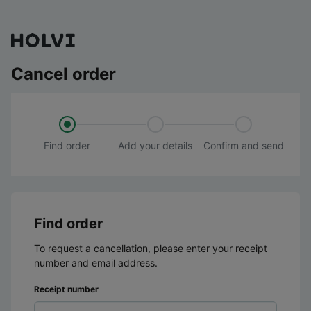
Cancel order
Find order
Add your details
Confirm and send
Find order
To request a cancellation, please enter your receipt
number and email address.
Receipt number