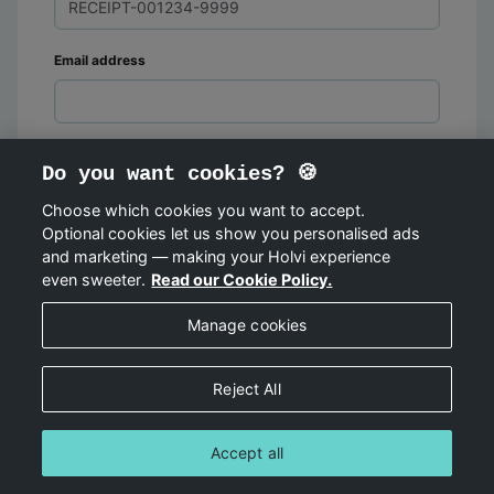
Email address
Do you want cookies? 🍪
Choose which cookies you want to accept.
Optional cookies let us show you personalised ads
FIND ORDER
and marketing — making your Holvi experience
even sweeter.
Read our Cookie Policy.
Manage cookies
Reject All
Accept all