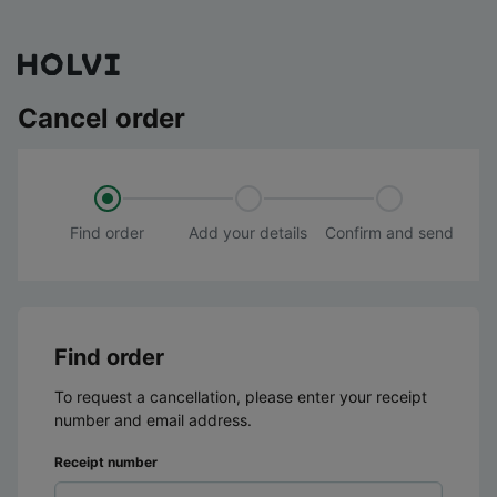
Cancel order
Find order
Add your details
Confirm and send
Find order
To request a cancellation, please enter your receipt
number and email address.
Receipt number