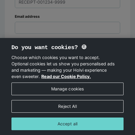
Email address
Do you want cookies? 🍪
Choose which cookies you want to accept.
Optional cookies let us show you personalised ads
FIND ORDER
and marketing — making your Holvi experience
even sweeter.
Read our Cookie Policy.
Manage cookies
Reject All
Accept all