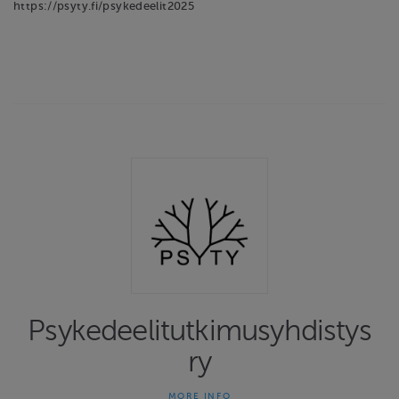
https://psyty.fi/psykedeelit2025
Psykedeelitutkimusyhdistys
ry
MORE INFO