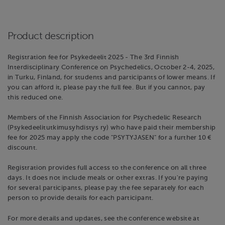
Product description
Registration fee for Psykedeelit 2025 - The 3rd Finnish
Interdisciplinary Conference on Psychedelics, October 2-4, 2025,
in Turku, Finland, for students and participants of lower means. If
you can afford it, please pay the full fee. But if you cannot, pay
this reduced one.
Members of the Finnish Association for Psychedelic Research
(Psykedeelitutkimusyhdistys ry) who have paid their membership
fee for 2025 may apply the code "PSYTYJASEN" for a further 10 €
discount.
Registration provides full access to the conference on all three
days. It does not include meals or other extras. If you're paying
for several participants, please pay the fee separately for each
person to provide details for each participant.
For more details and updates, see the conference website at