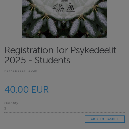
Registration for Psykedeelit
2025 - Students
PSYKEDEELIT 2025
40.00 EUR
Quantity