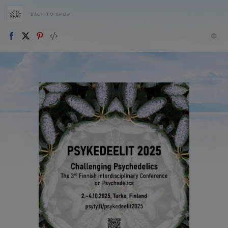
BACK TO SHOP