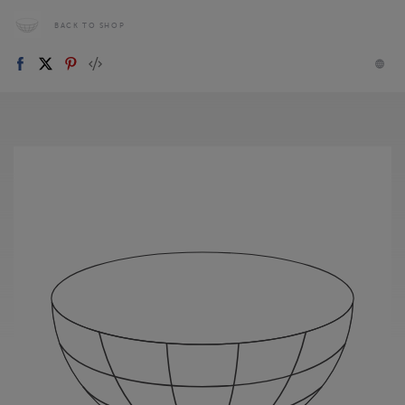
BACK TO SHOP