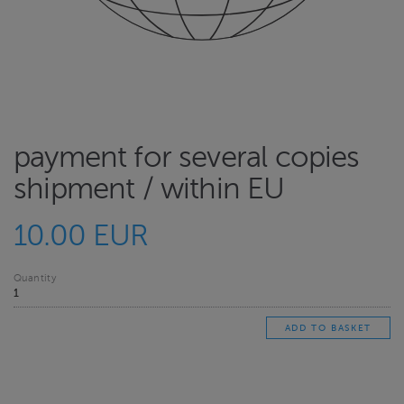
payment for several copies
shipment / within EU
10.00 EUR
Quantity