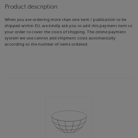
Product description
When you are ordering more than one item / publication to be
shipped within EU, we kindly ask you to add this payment item to
your order to cover the costs of shipping. The online payment
system we use cannot add shipment costs automatically
according to the number of items ordered.