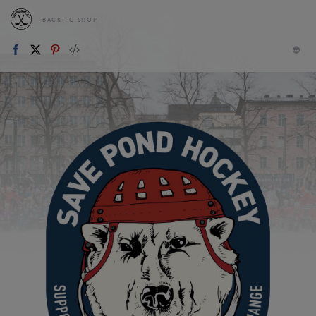
BACK TO SHOP