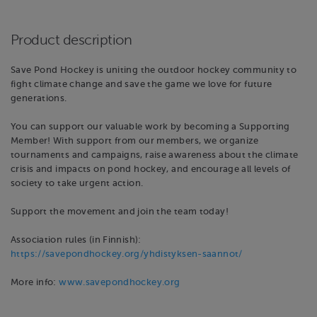
Product description
Save Pond Hockey is uniting the outdoor hockey community to
fight climate change and save the game we love for future
generations.
You can support our valuable work by becoming a Supporting
Member! With support from our members, we organize
tournaments and campaigns, raise awareness about the climate
crisis and impacts on pond hockey, and encourage all levels of
society to take urgent action.
Support the movement and join the team today!
Association rules (in Finnish):
https://savepondhockey.org/yhdistyksen-saannot/
More info:
www.savepondhockey.org