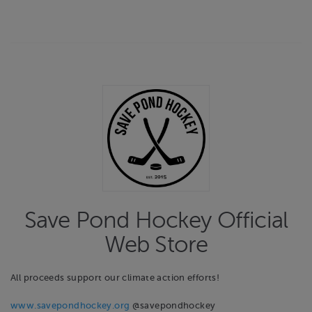
Save Pond Hockey Official
Web Store
All proceeds support our climate action efforts!
www.savepondhockey.org
@savepondhockey