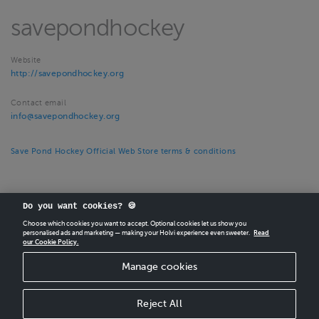
savepondhockey
Website
http://savepondhockey.org
Contact email
info@savepondhockey.org
Save Pond Hockey Official Web Store terms & conditions
Do you want cookies? 🍪
Choose which cookies you want to accept. Optional cookies let us show you
personalised ads and marketing — making your Holvi experience even sweeter.
Read
our Cookie Policy.
CREATE
YOUR OWN HOLVI ONLINE STORE IN MINUTES.
Manage cookies
Holvi Payment Services Ltd is regulated by the Financial Supervisory Authority of
Finland as an Authorised Payment Institution with license to operate in the
European Economic Area.
Reject All
© 2026 Holvi Payment Services Ltd.