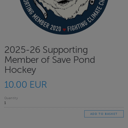
2025-26 Supporting
Member of Save Pond
Hockey
10.00 EUR
Quantity