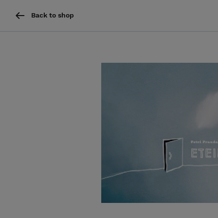
Back to shop