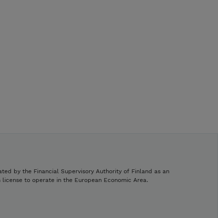
ated by the Financial Supervisory Authority of Finland as an
h license to operate in the European Economic Area.
.