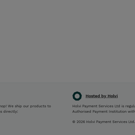
Hosted by Holvi
hop! We ship our products to
Holvi Payment Services Ltd is regul
s directly:
Authorised Payment Institution wit
© 2026 Holvi Payment Services Ltd