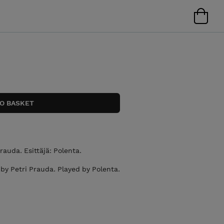
Prauda. Esittäjä: Polenta.
by Petri Prauda. Played by Polenta.