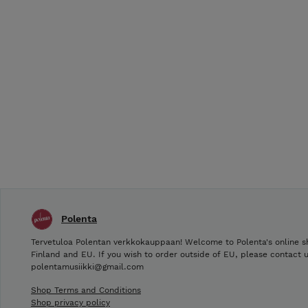
Polenta
Tervetuloa Polentan verkkokauppaan! Welcome to Polenta's online s
Finland and EU. If you wish to order outside of EU, please contact u
polentamusiikki@gmail.com
Shop Terms and Conditions
Shop privacy policy