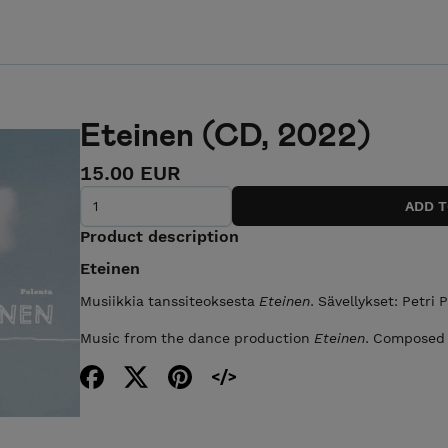
Eteinen (CD, 2022)
15.00 EUR
Product description
Eteinen
Musiikkia tanssiteoksesta
Eteinen
. Sävellykset: Petri 
Music from the dance production
Eteinen
. Composed 