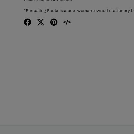
"Penpaling Paula is a one-woman-owned stationery bu