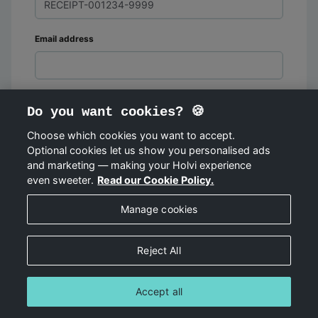
Email address
Do you want cookies? 🍪
Choose which cookies you want to accept.
Optional cookies let us show you personalised ads
FIND ORDER
and marketing — making your Holvi experience
even sweeter.
Read our Cookie Policy.
Manage cookies
Reject All
Accept all