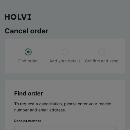
Cancel order
Find order
Add your details
Confirm and send
Find order
To request a cancellation, please enter your receipt
number and email address.
Receipt number