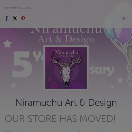
POWERED BY HOLVI
Niramuchu Art & Design
OUR STORE HAS MOVED!