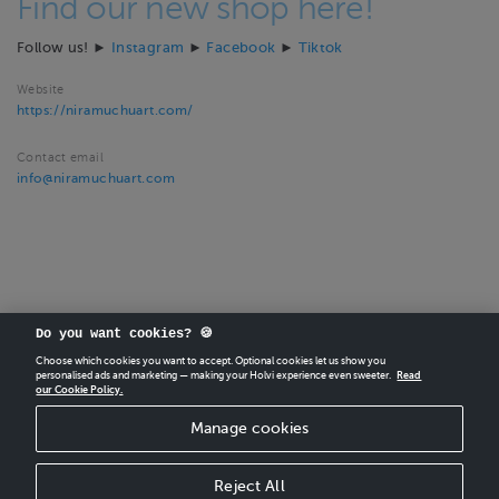
Find our new shop here!
Follow us! ►
Instagram
►
Facebook
►
Tiktok
Website
https://niramuchuart.com/
Contact email
info@niramuchuart.com
Do you want cookies? 🍪
Choose which cookies you want to accept. Optional cookies let us show you
personalised ads and marketing — making your Holvi experience even sweeter.
Read
our Cookie Policy.
CREATE
YOUR OWN HOLVI ONLINE STORE IN MINUTES.
Manage cookies
Holvi Payment Services Ltd is regulated by the Financial Supervisory Authority of
Finland as an Authorised Payment Institution with license to operate in the
European Economic Area.
Reject All