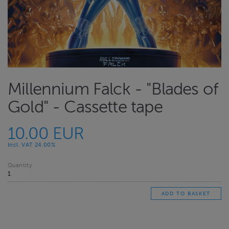
Millennium Falck - "Blades of
Gold" - Cassette tape
10.00 EUR
Incl. VAT 24.00%
Quantity