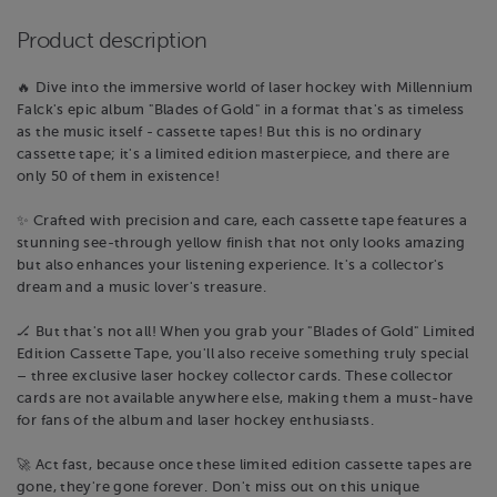
Product description
🔥 Dive into the immersive world of laser hockey with Millennium
Falck's epic album "Blades of Gold" in a format that's as timeless
as the music itself - cassette tapes! But this is no ordinary
cassette tape; it's a limited edition masterpiece, and there are
only 50 of them in existence!
✨ Crafted with precision and care, each cassette tape features a
stunning see-through yellow finish that not only looks amazing
but also enhances your listening experience. It's a collector's
dream and a music lover's treasure.
🏒 But that's not all! When you grab your "Blades of Gold" Limited
Edition Cassette Tape, you'll also receive something truly special
– three exclusive laser hockey collector cards. These collector
cards are not available anywhere else, making them a must-have
for fans of the album and laser hockey enthusiasts.
🚀 Act fast, because once these limited edition cassette tapes are
gone, they're gone forever. Don't miss out on this unique