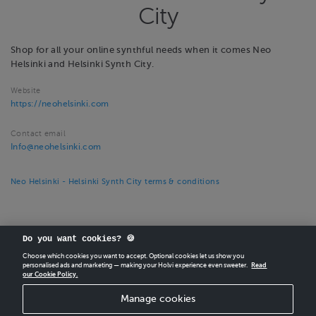
City
Shop for all your online synthful needs when it comes Neo
Helsinki and Helsinki Synth City.
Website
https://neohelsinki.com
Contact email
Info@neohelsinki.com
Neo Helsinki - Helsinki Synth City terms & conditions
Do you want cookies? 🍪
Choose which cookies you want to accept. Optional cookies let us show you
personalised ads and marketing — making your Holvi experience even sweeter.
Read
our Cookie Policy.
CREATE
YOUR OWN HOLVI ONLINE STORE IN MINUTES.
Manage cookies
Holvi Payment Services Ltd is regulated by the Financial Supervisory Authority of
Finland as an Authorised Payment Institution with license to operate in the