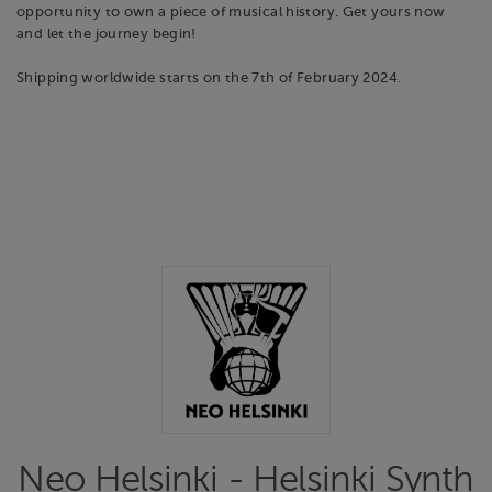
opportunity to own a piece of musical history. Get yours now
and let the journey begin!
Shipping worldwide starts on the 7th of February 2024.
Neo Helsinki - Helsinki Synth