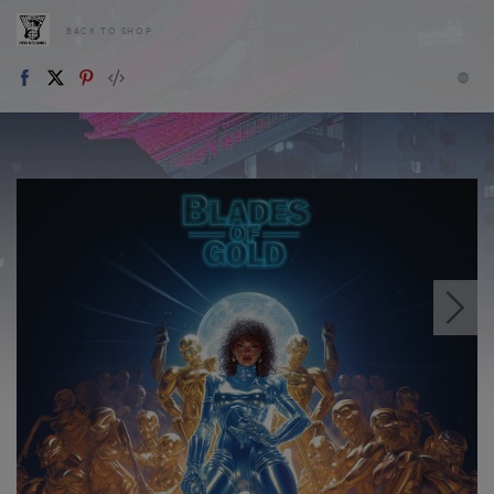
BACK TO SHOP