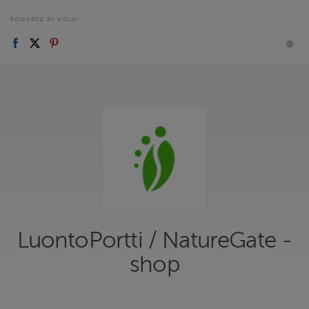
POWERED BY HOLVI
LuontoPortti / NatureGate -
shop