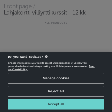
Front page
/
Lahjakortti villiyrttikurssit - 12 kk
ALL PRODUCTS
Do you want cookies? 🍪
CREATE
YOUR OWN HOLVI ONLINE STORE IN MINUTES.
Choose which cookies you want to accept. Optional cookies let us show you
personalised ads and marketing — making your Holvi experience even sweeter.
Read
Holvi Payment Services Ltd is regulated by the Financial Supervisory Authority of
our Cookie Policy.
Finland as an Authorised Payment Institution with license to operate in the
European Economic Area.
Manage cookies
© 2026 Holvi Payment Services Ltd.
Shop Terms and Conditions
Reject All
CANCEL ORDER
Accept all