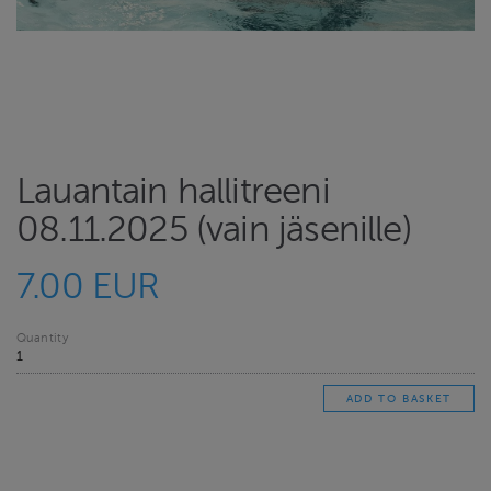
Lauantain hallitreeni
08.11.2025 (vain jäsenille)
7.00 EUR
Quantity