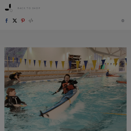
BACK TO SHOP