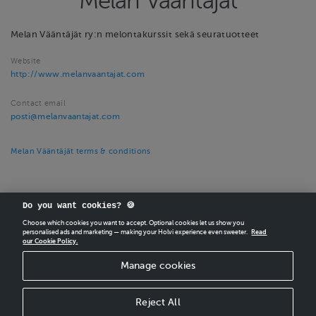
Melan Vääntäjät
Melan Vääntäjät ry:n melontakurssit sekä seuratuotteet
Website
http://www.melanvaantajat.com
Contact email
posti@melanvaantajat.com
Melan Vääntäjät terms & conditions
Do you want cookies? 🍪
Choose which cookies you want to accept. Optional cookies let us show you
personalised ads and marketing — making your Holvi experience even sweeter.
Read
our Cookie Policy.
CREATE
YOUR OWN HOLVI ONLINE STORE IN MINUTES.
Manage cookies
Holvi Payment Services Ltd is regulated by the Financial Supervisory Authority of
Finland as an Authorised Payment Institution with license to operate in the
European Economic Area.
Reject All
© 2026 Holvi Payment Services Ltd.