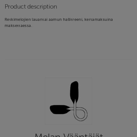
Product description
Retkimelojien lauantai aamun hallitreeni, kertamaksuina
maksettaessa.