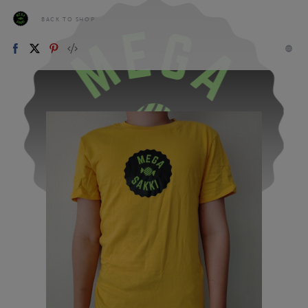
BACK TO SHOP