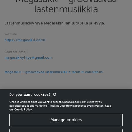
lastenmusiikkia
Lastenmusiikkiyhtye Megasakin fanituotteita ja levyjä.
Website
https://megasakki.com/
Contact email
megasakkiyhtye@gmail.com
Megasakki - groovaavaa lastenmusiikkia terms & conditions
Do you want cookies? 🍪
Choose which cookies you want to accept. Optional cookies let us show you
personalised ads and marketing — making your Holvi experience even sweeter.
Read
our Cookie Policy.
CREATE
YOUR OWN HOLVI ONLINE STORE IN MINUTES.
Manage cookies
Holvi Payment Services Ltd is regulated by the Financial Supervisory Authority of
Finland as an Authorised Payment Institution with license to operate in the