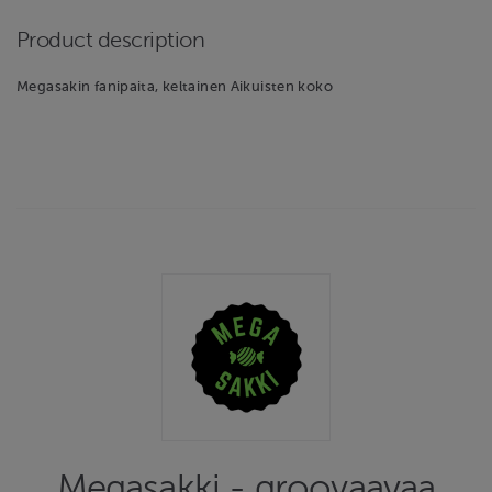
Product description
Megasakin fanipaita, keltainen Aikuisten koko
Megasakki - groovaavaa