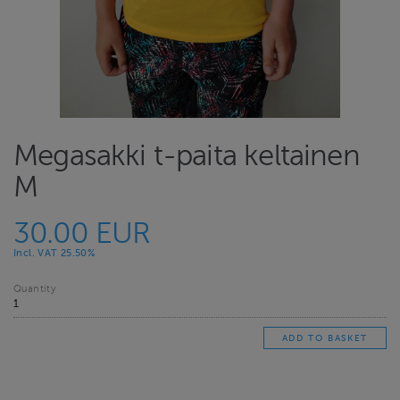
Megasakki t-paita keltainen
M
30.00 EUR
Incl. VAT 25.50%
Quantity