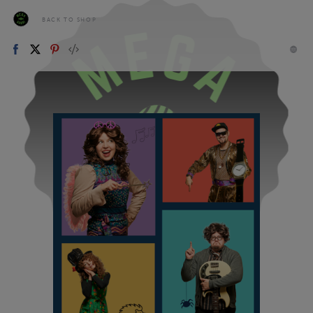
BACK TO SHOP