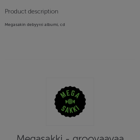
Product description
Megasakin debyytti albumi, cd
Megasakki - groovaavaa