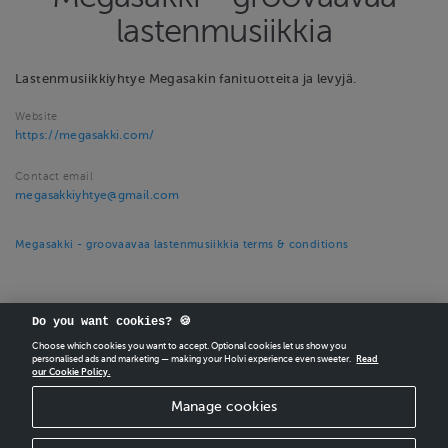
lastenmusiikkia
Lastenmusiikkiyhtye Megasakin fanituotteita ja levyjä.
Website
https://megasakki.com/
Contact email
megasakkiyhtye@gmail.com
Megasakki - groovaavaa lastenmusiikkia terms & conditions
Do you want cookies? 🍪
Choose which cookies you want to accept. Optional cookies let us show you
personalised ads and marketing — making your Holvi experience even sweeter.
Read
our Cookie Policy.
CREATE
YOUR OWN HOLVI ONLINE STORE IN MINUTES.
Manage cookies
Holvi Payment Services Ltd is regulated by the Financial Supervisory Authority of
Finland as an Authorised Payment Institution with license to operate in the