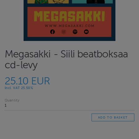
Megasakki - Siili beatboksaa
cd-levy
25.10 EUR
Incl. VAT 25.50%
Quantity