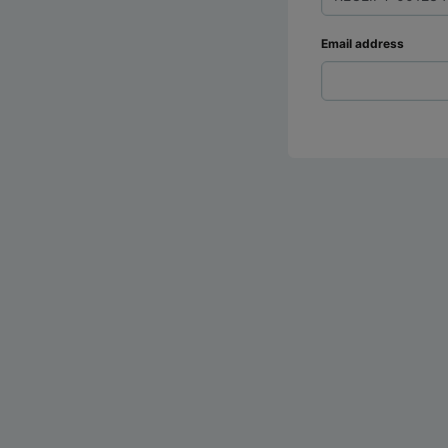
Email address