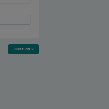
FIND ORDER