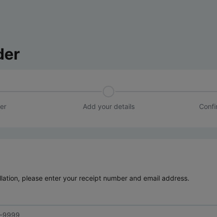
der
er
Add your details
Confi
lation, please enter your receipt number and email address.