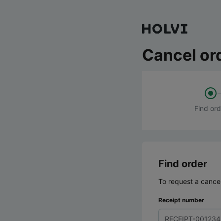
Cancel or
Find ord
Find order
To request a cancel
Receipt number