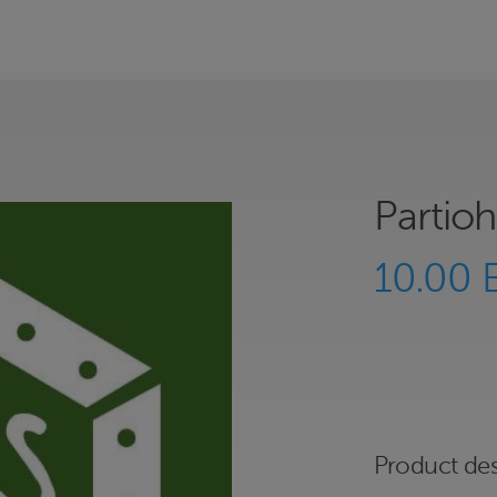
Partioh
10.00 
Product des