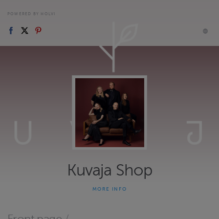
POWERED BY HOLVI
Kuvaja Shop
MORE INFO
Marketplace for Kuvaja's concert tickets and merchandise.
Website