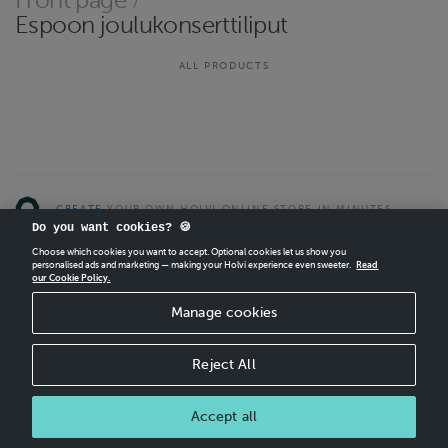
Front page
/
http://kuvajaofficial.com/
Espoon joulukonserttiliput
Contact email
kuvajaofficial@gmail.com
ALL PRODUCTS
CREATE
YOUR OWN HOLVI ONLINE STORE IN MINUTES.
Do you want cookies? 🍪
Holvi Payment Services Ltd is regulated by the Financial Supervisory Authority of
Choose which cookies you want to accept. Optional cookies let us show you
Finland as an Authorised Payment Institution with license to operate in the
personalised ads and marketing — making your Holvi experience even sweeter.
Read
our Cookie Policy.
European Economic Area.
© 2026 Holvi Payment Services Ltd.
Manage cookies
CANCEL ORDER
Reject All
Accept all