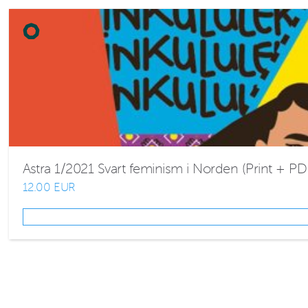
Astra 1/2021 Svart feminism i Norden (Print + PD
12.00 EUR