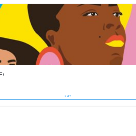
F)
BUY