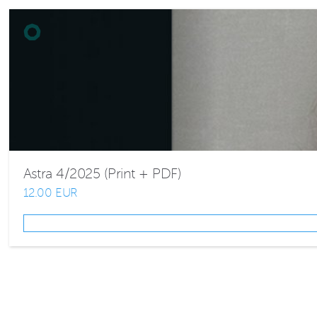
Astra 4/2025 (Print + PDF)
12.00 EUR