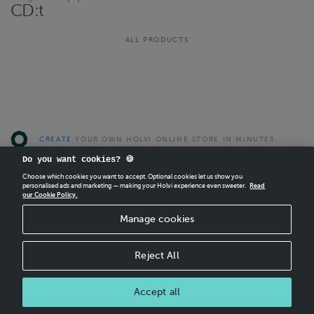
CD:t
ALL PRODUCTS
CREATE
YOUR OWN HOLVI ONLINE STORE IN MINUTES.
Do you want cookies? 🍪
Holvi Payment Services Ltd is regulated by the Financial Supervisory Authority of
Choose which cookies you want to accept. Optional cookies let us show you
Finland as an Authorised Payment Institution with license to operate in the
personalised ads and marketing — making your Holvi experience even sweeter.
Read
European Economic Area.
our Cookie Policy.
© 2026 Holvi Payment Services Ltd.
Manage cookies
Shop Terms and Conditions
CANCEL ORDER
Reject All
Accept all