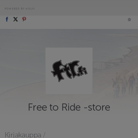
POWERED BY HOLVI
Free to Ride -store
Kirjakauppa
/