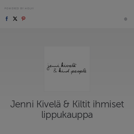
POWERED BY HOLVI
Jenni Kivelä & Kiltit ihmiset
lippukauppa