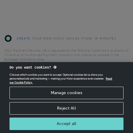
CREATE
YOUR OWN HOLVI ONLINE STORE IN MINUTES.
Holvi Payment Services Ltd is regulated by the Financial Supervisory Authority of
Finland as an Authorised Payment Institution with license to operate in the
European Economic Area.
© 2026 Holvi Payment Services Ltd.
Do you want cookies? 🍪
Choose which cookies you want to accept. Optional cookies let us show you
Shop Terms and Conditions
CANCEL ORDER
personalised ads and marketing — making your Holvi experience even sweeter.
Read
Shop privacy policy
our Cookie Policy.
Manage cookies
Reject All
Accept all