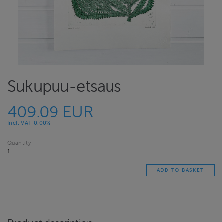
Sukupuu-etsaus
409.09 EUR
Incl. VAT 0.00%
Quantity