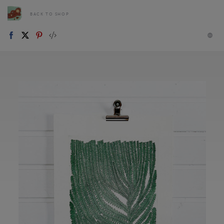
BACK TO SHOP