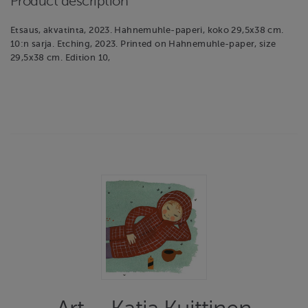
Product description
Etsaus, akvatinta, 2023. Hahnemuhle-paperi, koko 29,5x38 cm.
10:n sarja. Etching, 2023. Printed on Hahnemuhle-paper, size
29,5x38 cm. Edition 10,