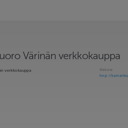
uoro Värinän verkkokauppa
Website
än verkkokauppa
http://kamariku