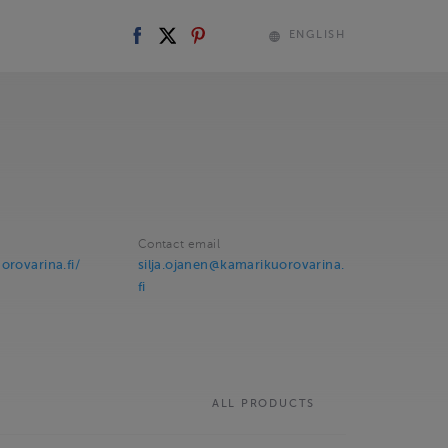
ENGLISH
Contact email
orovarina.fi/
silja.ojanen@kamarikuorovarina.
fi
ALL PRODUCTS