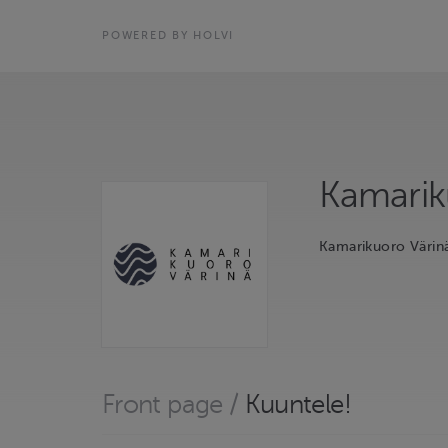
POWERED BY HOLVI
Kamarik
Kamarikuoro Värin
Front page
/
Kuuntele!