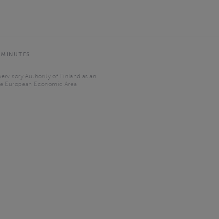
 MINUTES.
ervisory Authority of Finland as an
the European Economic Area.