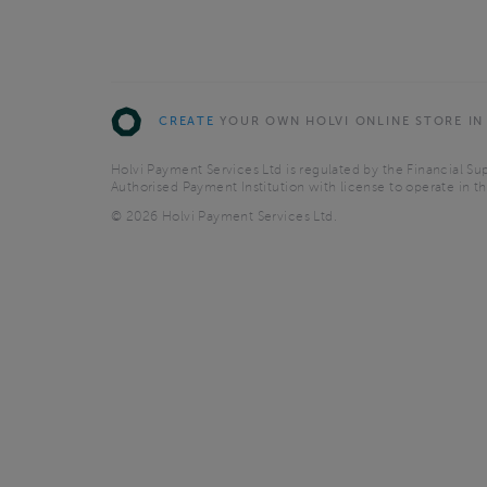
CREATE
YOUR OWN HOLVI ONLINE STORE IN
Holvi Payment Services Ltd is regulated by the Financial Sup
Authorised Payment Institution with license to operate in 
© 2026 Holvi Payment Services Ltd.