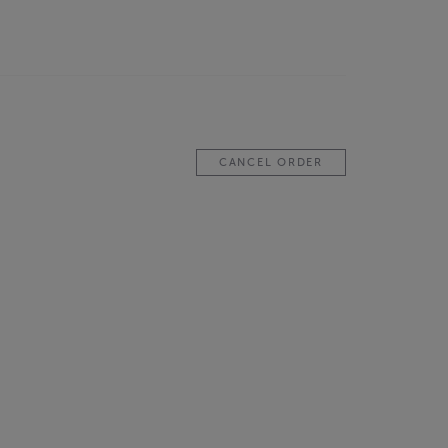
CANCEL ORDER