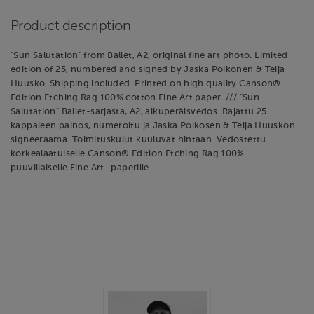
Product description
"Sun Salutation" from Ballet, A2, original fine art photo. Limited
edition of 25, numbered and signed by Jaska Poikonen & Teija
Huusko. Shipping included. Printed on high quality Canson®
Edition Etching Rag 100% cotton Fine Art paper. /// "Sun
Salutation" Ballet-sarjasta, A2, alkuperäisvedos. Rajattu 25
kappaleen painos, numeroitu ja Jaska Poikosen & Teija Huuskon
signeeraama. Toimituskulut kuuluvat hintaan. Vedostettu
korkealaatuiselle Canson® Edition Etching Rag 100%
puuvillaiselle Fine Art -paperille.