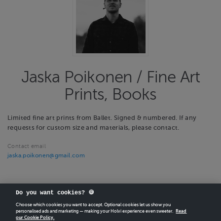
Jaska Poikonen / Fine Art
Prints, Books
Limited fine art prints from Ballet. Signed & numbered. If any
requests for custom size and materials, please contact.
Contact email
jaska.poikonen@gmail.com
Do you want cookies? 🍪
Choose which cookies you want to accept. Optional cookies let us show you
personalised ads and marketing — making your Holvi experience even sweeter.
Read
our Cookie Policy.
CREATE
YOUR OWN HOLVI ONLINE STORE IN MINUTES.