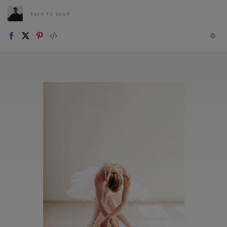
BACK TO SHOP