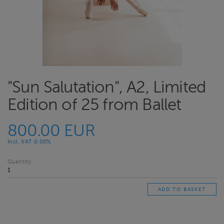
"Sun Salutation", A2, Limited
Edition of 25 from Ballet
800.00 EUR
Incl. VAT 0.00%
Quantity