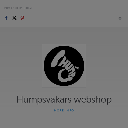
POWERED BY HOLVI
Humpsvakars webshop
MORE INFO
Välkommen till vår webshop! Här hittar du våra skivor,
merchandise och biljetter för evenemang.