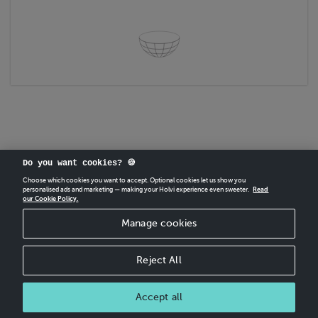
Do you want cookies? 🍪
Choose which cookies you want to accept. Optional cookies let us show you
personalised ads and marketing — making your Holvi experience even sweeter.
Read
our Cookie Policy.
CREATE
YOUR OWN HOLVI ONLINE STORE IN MINUTES.
Manage cookies
Holvi Payment Services Ltd is regulated by the Financial Supervisory Authority of
Finland as an Authorised Payment Institution with license to operate in the
European Economic Area.
Reject All
© 2026 Holvi Payment Services Ltd.
Shop Terms and Conditions
Accept all
CANCEL ORDER