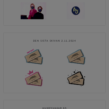
DEN SISTA SKIVAN 2.11.2024
HUMPSVAKAR 65