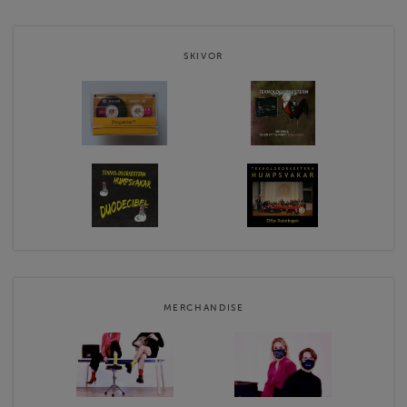
Website
https://humpsvakar.fi
SKIVOR
Contact email
shop@humpsvakar.fi
Humpsvakars webshop terms & conditions
MERCHANDISE