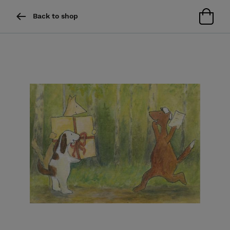
Back to shop