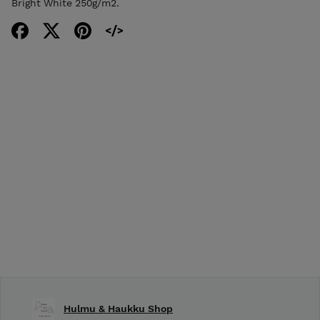
Bright White 250g/m2.
Hulmu & Haukku Shop