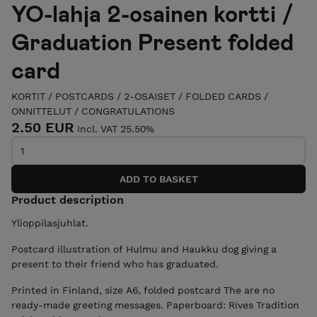
YO-lahja 2-osainen kortti /
Graduation Present folded
card
KORTIT / POSTCARDS
/
2-OSAISET / FOLDED CARDS
/
ONNITTELUT / CONGRATULATIONS
2.50 EUR
Incl. VAT 25.50%
Product description
Ylioppilasjuhlat.
Postcard illustration of Hulmu and Haukku dog giving a
present to their friend who has graduated.
Printed in Finland, size A6, folded postcard The are no
ready-made greeting messages. Paperboard: Rives Tradition