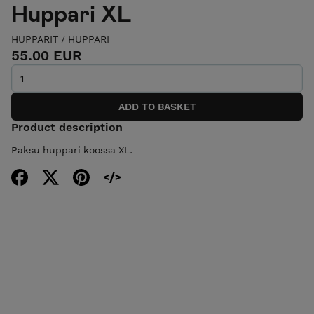
Huppari XL
HUPPARIT
/
HUPPARI
55.00 EUR
Product description
Paksu huppari koossa XL.