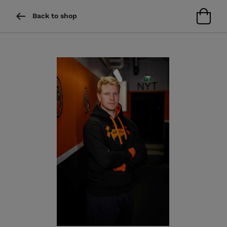
Back to shop