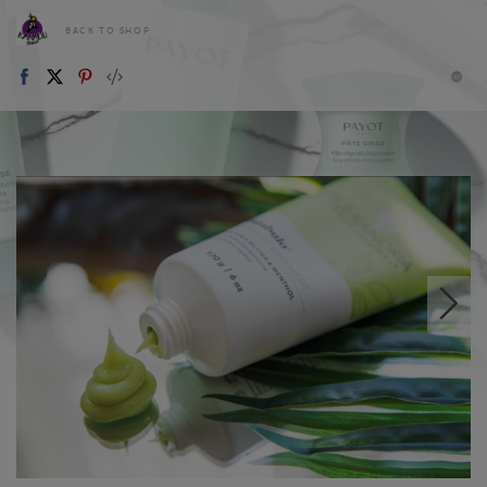
BACK TO SHOP