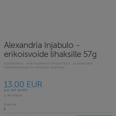
Alexandria Injabulo -
erikoisvoide lihaksille 57g
ALEXANDRIA
VARTALONHOITOTUOTTEET
ALEXANDRIA
SISÄÄNKASVANEITA KARVOJA VASTAAN
13.00 EUR
Incl. VAT 25.50%
2 IN STOCK
Quantity