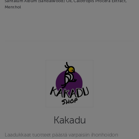
Santalum Album (sandalwood) Oil, Calotropis Procera Extract,
Menthol
Kakadu
Laadukkaat tuotteet päästä varpaisiin ihonhoidon