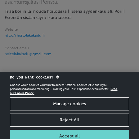
asiantuntijaltasi Porista.
Tilaa kotiin tai nouda hoitolasta | Itsenäisyydenkatu 38, Pori |
Esteetön sisäänkäynti katutasosta
Website
http://hoitolakakadu.fi
Contact email
hoitolakakadu@gmail.com
Do you want cookies? 🍪
Choose which cookies you want to accept. Optional cookies let us show you
personalised ads and marketing — making your Holvi experience even sweeter.
Read
our Cookie Policy.
CREATE
YOUR OWN HOLVI ONLINE STORE IN MINUTES.
Manage cookies
Holvi Payment Services Ltd is regulated by the Financial Supervisory Authority of
Finland as an Authorised Payment Institution with license to operate in the
European Economic Area.
Reject All
© 2026 Holvi Payment Services Ltd.
Accept all
CANCEL ORDER