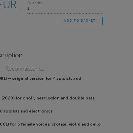
 EUR
Quantity
cription
o - Reconnaissance
991) – original version for 4 soloists and
(2020) for choir, percussion and double bass
8 soloists and electronics
1) for 3 female voices, crotale, violin and cello