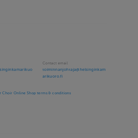
Contact email
singinkamarikuo
toiminnanjohtaja@helsinginkam
arikuoro.fi
 Choir Online Shop terms & conditions