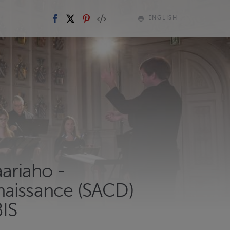
ENGLISH
aariaho -
aissance (SACD)
BIS