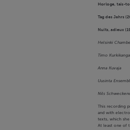
Horloge, tais-to
Tag des Jahrs (2
Nuits, adieux (1
Helsinki Chambe
Timo Kurkikanga
Anna Kuvaja
Uusinta Ensemb
Nils Schwecken
This recording p
and with electro
texts, which she
At least one of 