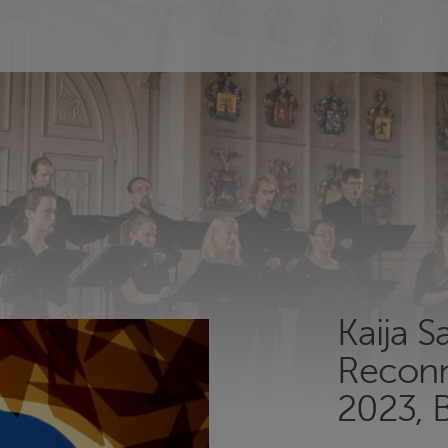
Kaija S
Reconn
2023, 