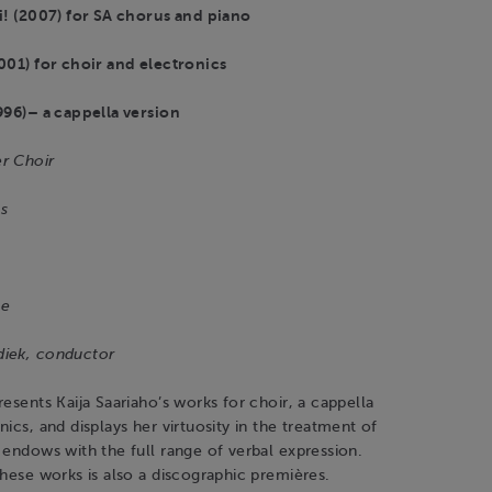
i! (2007) for SA chorus and piano
001) for choir and electronics
996)– a cappella version
r Choir
s
le
diek, conductor
resents Kaija Saariaho’s works for choir, a cappella
nics, and displays her virtuosity in the treatment of
 endows with the full range of verbal expression.
these works is also a discographic premières.