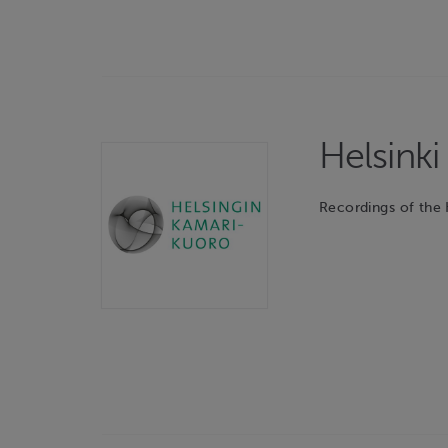
Helsink
Recordings of the