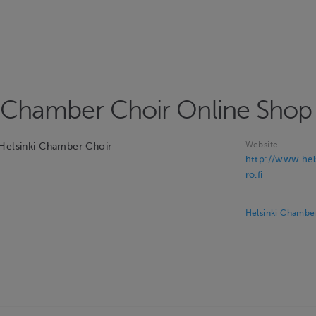
i Chamber Choir Online Shop
Website
 Helsinki Chamber Choir
http://www.hel
ro.fi
Helsinki Chamber