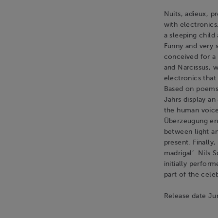
Nuits, adieux, p
with electronics
a sleeping child
Funny and very s
conceived for a 
and Narcissus, w
electronics that
Based on poems 
Jahrs display a
the human voice
Überzeugung eng
between light an
present. Finally
madrigal’. Nils
initially perfor
part of the cele
Release date J