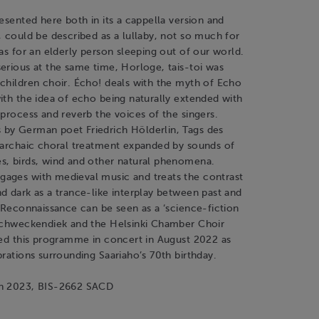
resented here both in its a cappella version and
, could be described as a lullaby, not so much for
 as for an elderly person sleeping out of our world.
erious at the same time, Horloge, tais-toi was
children choir. Écho! deals with the myth of Echo
ith the idea of echo being naturally extended with
 process and reverb the voices of the singers.
by German poet Friedrich Hölderlin, Tags des
n archaic choral treatment expanded by sounds of
s, birds, wind and other natural phenomena.
ages with medieval music and treats the contrast
d dark as a trance-like interplay between past and
, Reconnaissance can be seen as a ‘science-fiction
 Schweckendiek and the Helsinki Chamber Choir
med this programme in concert in August 2022 as
brations surrounding Saariaho’s 70th birthday.
un 2023, BIS-2662 SACD