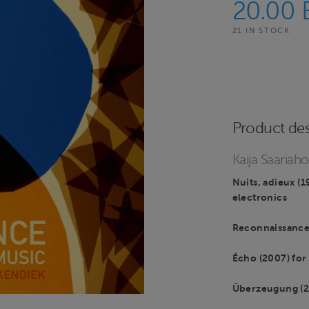
20.00
21 IN STOCK
Product des
Kaija Saariah
Nuits, adieux (1
electronics
Reconnaissance 
Écho (2007) for 
Überzeugung (200