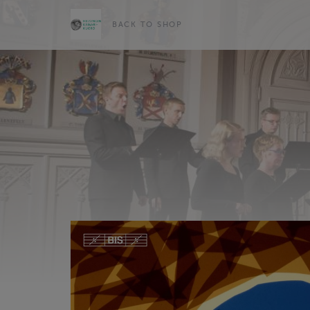
BACK TO SHOP